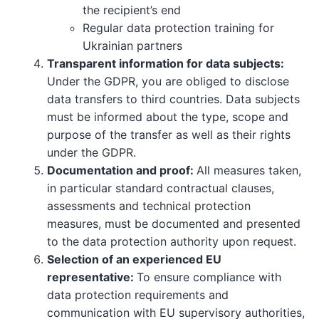
the recipient’s end
Regular data protection training for
Ukrainian partners
Transparent information for data subjects:
Under the GDPR, you are obliged to disclose
data transfers to third countries. Data subjects
must be informed about the type, scope and
purpose of the transfer as well as their rights
under the GDPR.
Documentation and proof:
All measures taken,
in particular standard contractual clauses,
assessments and technical protection
measures, must be documented and presented
to the data protection authority upon request.
Selection of an experienced EU
representative:
To ensure compliance with
data protection requirements and
communication with EU supervisory authorities,