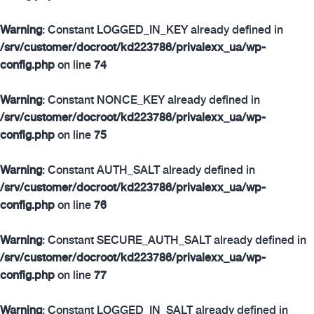
Warning
: Constant LOGGED_IN_KEY already defined in
/srv/customer/docroot/kd223786/privalexx_ua/wp-
config.php
on line
74
Warning
: Constant NONCE_KEY already defined in
/srv/customer/docroot/kd223786/privalexx_ua/wp-
config.php
on line
75
Warning
: Constant AUTH_SALT already defined in
/srv/customer/docroot/kd223786/privalexx_ua/wp-
config.php
on line
76
Warning
: Constant SECURE_AUTH_SALT already defined in
/srv/customer/docroot/kd223786/privalexx_ua/wp-
config.php
on line
77
Warning
: Constant LOGGED_IN_SALT already defined in