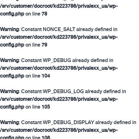
/srv/customer/docroot/kd223786/privalexx_ua/wp-
config.php
on line
78
Warning
: Constant NONCE_SALT already defined in
/srv/customer/docroot/kd223786/privalexx_ua/wp-
config.php
on line
79
Warning
: Constant WP_DEBUG already defined in
/srv/customer/docroot/kd223786/privalexx_ua/wp-
config.php
on line
104
Warning
: Constant WP_DEBUG_LOG already defined in
/srv/customer/docroot/kd223786/privalexx_ua/wp-
config.php
on line
105
Warning
: Constant WP_DEBUG_DISPLAY already defined in
/srv/customer/docroot/kd223786/privalexx_ua/wp-
config.php
on line
106