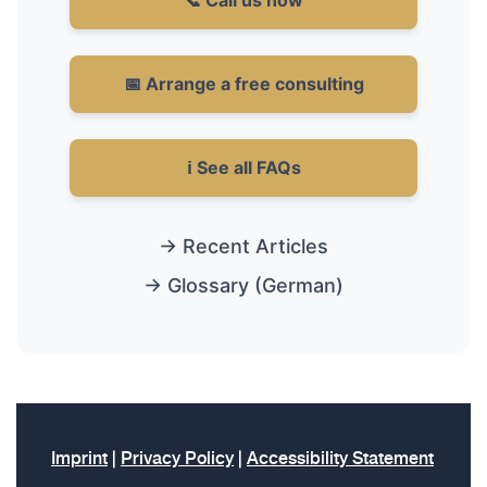
Call us now
Arrange a free consulting
See all FAQs
→ Recent Articles
→ Glossary (German)
Imprint
|
Privacy Policy
|
Accessibility Statement