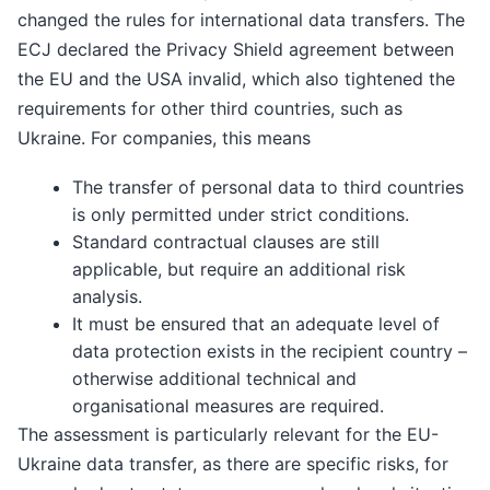
changed the rules for international data transfers. The
ECJ declared the Privacy Shield agreement between
the EU and the USA invalid, which also tightened the
requirements for other third countries, such as
Ukraine. For companies, this means
The transfer of personal data to third countries
is only permitted under strict conditions.
Standard contractual clauses are still
applicable, but require an additional risk
analysis.
It must be ensured that an adequate level of
data protection exists in the recipient country –
otherwise additional technical and
organisational measures are required.
The assessment is particularly relevant for the EU-
Ukraine data transfer, as there are specific risks, for