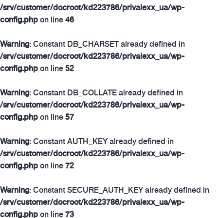
/srv/customer/docroot/kd223786/privalexx_ua/wp-
config.php
on line
46
Warning
: Constant DB_CHARSET already defined in
/srv/customer/docroot/kd223786/privalexx_ua/wp-
config.php
on line
52
Warning
: Constant DB_COLLATE already defined in
/srv/customer/docroot/kd223786/privalexx_ua/wp-
config.php
on line
57
Warning
: Constant AUTH_KEY already defined in
/srv/customer/docroot/kd223786/privalexx_ua/wp-
config.php
on line
72
Warning
: Constant SECURE_AUTH_KEY already defined in
/srv/customer/docroot/kd223786/privalexx_ua/wp-
config.php
on line
73