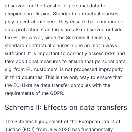
observed for the transfer of personal data to
recipients in Ukraine. Standard contractual clauses
play a central role here: they ensure that comparable
data protection standards are also observed outside
the EU. However, since the Schrems II decision,
standard contractual clauses alone are not always
sufficient. It is important to correctly assess risks and
take additional measures to ensure that personal data,
e.g. from EU customers, is not processed improperly
in third countries. This is the only way to ensure that
the EU-Ukraine data transfer complies with the
requirements of the GDPR.
Schrems II: Effects on data transfers
The Schrems II judgement of the European Court of
Justice (ECJ) from July 2020 has fundamentally