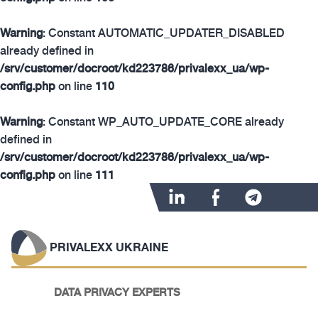
Warning
: Constant AUTOMATIC_UPDATER_DISABLED
already defined in
/srv/customer/docroot/kd223786/privalexx_ua/wp-
config.php
on line
110
Warning
: Constant WP_AUTO_UPDATE_CORE already
defined in
/srv/customer/docroot/kd223786/privalexx_ua/wp-
config.php
on line
111
PRIVALEXX UKRAINE
DATA PRIVACY EXPERTS