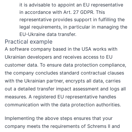
it is advisable to appoint an EU representative
in accordance with Art. 27 GDPR. This
representative provides support in fulfilling the
legal requirements, in particular in managing the
EU-Ukraine data transfer.
Practical example
A software company based in the USA works with
Ukrainian developers and receives access to EU
customer data. To ensure data protection compliance,
the company concludes standard contractual clauses
with the Ukrainian partner, encrypts all data, carries
out a detailed transfer impact assessment and logs all
measures. A registered EU representative handles
communication with the data protection authorities.
Implementing the above steps ensures that your
company meets the requirements of Schrems II and