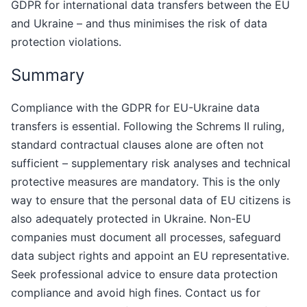
GDPR for international data transfers between the EU
and Ukraine – and thus minimises the risk of data
protection violations.
Summary
Compliance with the GDPR for EU-Ukraine data
transfers is essential. Following the Schrems II ruling,
standard contractual clauses alone are often not
sufficient – supplementary risk analyses and technical
protective measures are mandatory. This is the only
way to ensure that the personal data of EU citizens is
also adequately protected in Ukraine. Non-EU
companies must document all processes, safeguard
data subject rights and appoint an EU representative.
Seek professional advice to ensure data protection
compliance and avoid high fines. Contact us for