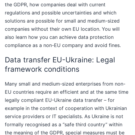
the GDPR, how companies deal with current
regulations and possible uncertainties and which
solutions are possible for small and medium-sized
companies without their own EU location. You will
also learn how you can achieve data protection
compliance as a non-EU company and avoid fines.
Data transfer EU-Ukraine: Legal
framework conditions
Many small and medium-sized enterprises from non-
EU countries require an efficient and at the same time
legally compliant EU-Ukraine data transfer – for
example in the context of cooperation with Ukrainian
service providers or IT specialists. As Ukraine is not
formally recognised as a “safe third country” within
the meaning of the GDPR, special measures must be