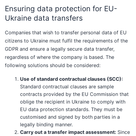
Ensuring data protection for EU-
Ukraine data transfers
Companies that wish to transfer personal data of EU
citizens to Ukraine must fulfil the requirements of the
GDPR and ensure a legally secure data transfer,
regardless of where the company is based. The
following solutions should be considered:
Use of standard contractual clauses (SCC):
Standard contractual clauses are sample
contracts provided by the EU Commission that
oblige the recipient in Ukraine to comply with
EU data protection standards. They must be
customised and signed by both parties in a
legally binding manner.
Carry out a transfer impact assessment:
Since