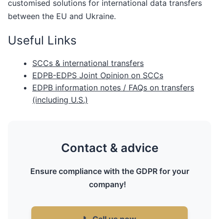
customised solutions for international data transfers
between the EU and Ukraine.
Useful Links
SCCs & international transfers
EDPB-EDPS Joint Opinion on SCCs
EDPB information notes / FAQs on transfers
(including U.S.)
Contact & advice
Ensure compliance with the GDPR for your
company!