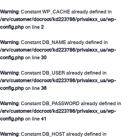
Warning
: Constant WP_CACHE already defined in
/srv/customer/docroot/kd223786/privalexx_ua/wp-
config.php
on line
2
Warning
: Constant DB_NAME already defined in
/srv/customer/docroot/kd223786/privalexx_ua/wp-
config.php
on line
30
Warning
: Constant DB_USER already defined in
/srv/customer/docroot/kd223786/privalexx_ua/wp-
config.php
on line
36
Warning
: Constant DB_PASSWORD already defined in
/srv/customer/docroot/kd223786/privalexx_ua/wp-
config.php
on line
41
Warning
: Constant DB_HOST already defined in