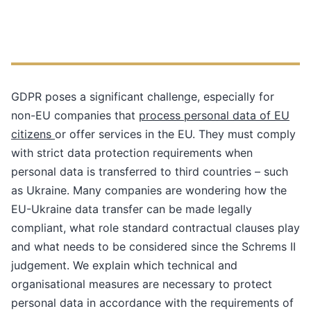
GDPR poses a significant challenge, especially for
non-EU companies that
process personal data of EU
citizens
or offer services in the EU. They must comply
with strict data protection requirements when
personal data is transferred to third countries – such
as Ukraine. Many companies are wondering how the
EU-Ukraine data transfer can be made legally
compliant, what role standard contractual clauses play
and what needs to be considered since the Schrems II
judgement. We explain which technical and
organisational measures are necessary to protect
personal data in accordance with the requirements of