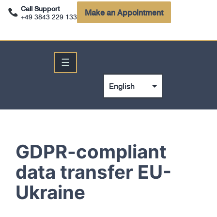
Call Support
Make an Appointment
+49 3843 229 133
☰
GDPR-compliant
data transfer EU-
Ukraine