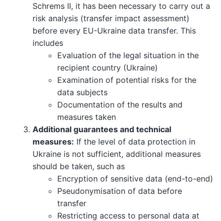
Schrems II, it has been necessary to carry out a
risk analysis (transfer impact assessment)
before every EU-Ukraine data transfer. This
includes
Evaluation of the legal situation in the
recipient country (Ukraine)
Examination of potential risks for the
data subjects
Documentation of the results and
measures taken
Additional guarantees and technical
measures:
If the level of data protection in
Ukraine is not sufficient, additional measures
should be taken, such as
Encryption of sensitive data (end-to-end)
Pseudonymisation of data before
transfer
Restricting access to personal data at