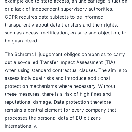
example due to state access, an unclear legal situation
or a lack of independent supervisory authorities.
GDPR requires data subjects to be informed
transparently about data transfers and their rights,
such as access, rectification, erasure and objection, to
be guaranteed.
The Schrems II judgement obliges companies to carry
out a so-called Transfer Impact Assessment (TIA)
when using standard contractual clauses. The aim is to
assess individual risks and introduce additional
protection mechanisms where necessary. Without
these measures, there is a risk of high fines and
reputational damage. Data protection therefore
remains a central element for every company that
processes the personal data of EU citizens
internationally.