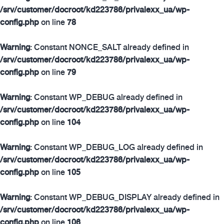
/srv/customer/docroot/kd223786/privalexx_ua/wp-
config.php
on line
78
Warning
: Constant NONCE_SALT already defined in
/srv/customer/docroot/kd223786/privalexx_ua/wp-
config.php
on line
79
Warning
: Constant WP_DEBUG already defined in
/srv/customer/docroot/kd223786/privalexx_ua/wp-
config.php
on line
104
Warning
: Constant WP_DEBUG_LOG already defined in
/srv/customer/docroot/kd223786/privalexx_ua/wp-
config.php
on line
105
Warning
: Constant WP_DEBUG_DISPLAY already defined in
/srv/customer/docroot/kd223786/privalexx_ua/wp-
config.php
on line
106