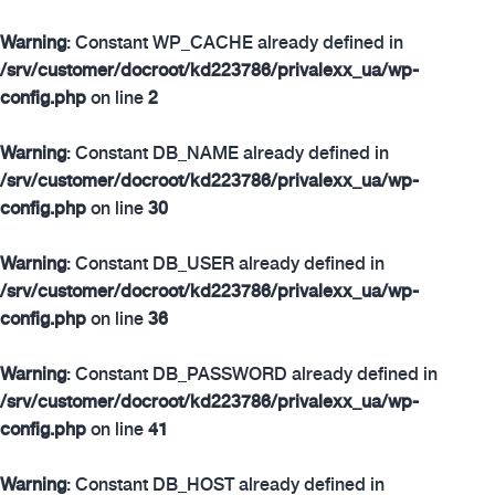
Warning
: Constant WP_CACHE already defined in
/srv/customer/docroot/kd223786/privalexx_ua/wp-
config.php
on line
2
Warning
: Constant DB_NAME already defined in
/srv/customer/docroot/kd223786/privalexx_ua/wp-
config.php
on line
30
Warning
: Constant DB_USER already defined in
/srv/customer/docroot/kd223786/privalexx_ua/wp-
config.php
on line
36
Warning
: Constant DB_PASSWORD already defined in
/srv/customer/docroot/kd223786/privalexx_ua/wp-
config.php
on line
41
Warning
: Constant DB_HOST already defined in