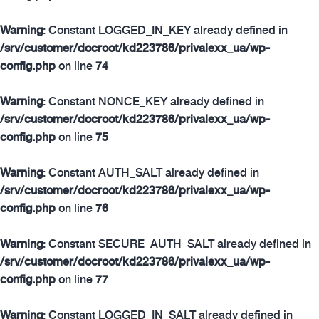
Warning
: Constant LOGGED_IN_KEY already defined in
/srv/customer/docroot/kd223786/privalexx_ua/wp-
config.php
on line
74
Warning
: Constant NONCE_KEY already defined in
/srv/customer/docroot/kd223786/privalexx_ua/wp-
config.php
on line
75
Warning
: Constant AUTH_SALT already defined in
/srv/customer/docroot/kd223786/privalexx_ua/wp-
config.php
on line
76
Warning
: Constant SECURE_AUTH_SALT already defined in
/srv/customer/docroot/kd223786/privalexx_ua/wp-
config.php
on line
77
Warning
: Constant LOGGED_IN_SALT already defined in