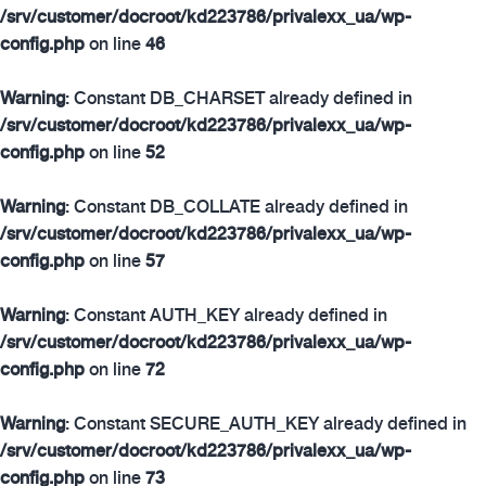
/srv/customer/docroot/kd223786/privalexx_ua/wp-
config.php
on line
46
Warning
: Constant DB_CHARSET already defined in
/srv/customer/docroot/kd223786/privalexx_ua/wp-
config.php
on line
52
Warning
: Constant DB_COLLATE already defined in
/srv/customer/docroot/kd223786/privalexx_ua/wp-
config.php
on line
57
Warning
: Constant AUTH_KEY already defined in
/srv/customer/docroot/kd223786/privalexx_ua/wp-
config.php
on line
72
Warning
: Constant SECURE_AUTH_KEY already defined in
/srv/customer/docroot/kd223786/privalexx_ua/wp-
config.php
on line
73