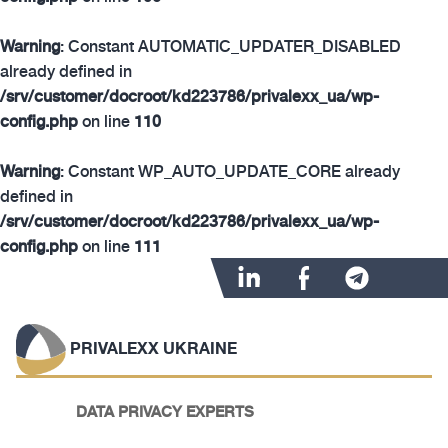
Warning
: Constant AUTOMATIC_UPDATER_DISABLED
already defined in
/srv/customer/docroot/kd223786/privalexx_ua/wp-
config.php
on line
110
Warning
: Constant WP_AUTO_UPDATE_CORE already
defined in
/srv/customer/docroot/kd223786/privalexx_ua/wp-
config.php
on line
111
PRIVALEXX UKRAINE
DATA PRIVACY EXPERTS