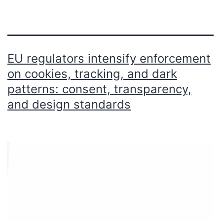
EU regulators intensify enforcement
on cookies, tracking, and dark
patterns: consent, transparency,
and design standards