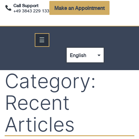
Call Support
Make an Appointment
+49 3843 229 133
☰
Category:
Recent
Articles